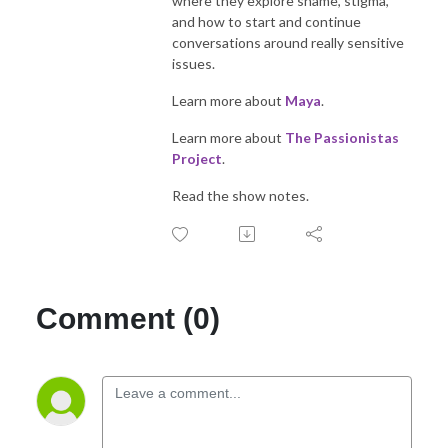
where they explore shame, stigma,
and how to start and continue
conversations around really sensitive
issues.
Learn more about
Maya
.
Learn more about
The Passionistas
Project
.
Read the show notes.
Comment (0)