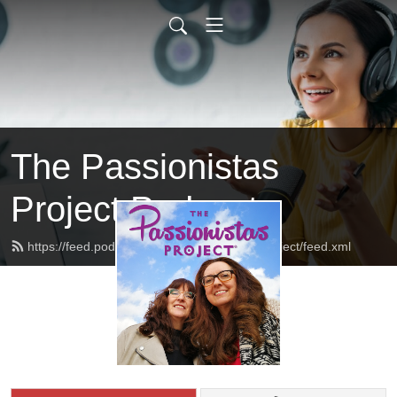
The Passionistas
Project Podcast
https://feed.podbean.com/thepassionistasproject/feed.xml