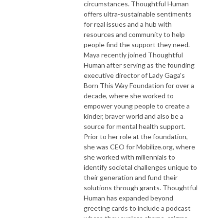
circumstances. Thoughtful Human
offers ultra-sustainable sentiments
for real issues and a hub with
resources and community to help
people find the support they need.
Maya recently joined Thoughtful
Human after serving as the founding
executive director of Lady Gaga's
Born This Way Foundation for over a
decade, where she worked to
empower young people to create a
kinder, braver world and also be a
source for mental health support.
Prior to her role at the foundation,
she was CEO for Mobilize.org, where
she worked with millennials to
identify societal challenges unique to
their generation and fund their
solutions through grants. Thoughtful
Human has expanded beyond
greeting cards to include a podcast