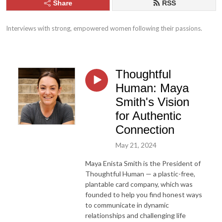
Share
RSS
Interviews with strong, empowered women following their passions.
Thoughtful
Human: Maya
Smith's Vision
for Authentic
Connection
May 21, 2024
Maya Enista Smith is the President of
Thoughtful Human — a plastic-free,
plantable card company, which was
founded to help you find honest ways
to communicate in dynamic
relationships and challenging life