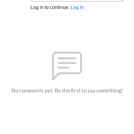
Log in to continue.
Log in
No comments yet. Be the first to say something!