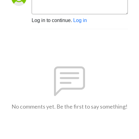
Log in to continue.
Log in
No comments yet. Be the first to say something!