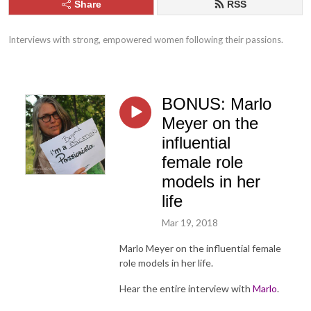
Share
RSS
Interviews with strong, empowered women following their passions.
BONUS: Marlo
Meyer on the
influential
female role
models in her
life
Mar 19, 2018
Marlo Meyer on the influential female
role models in her life.
Hear the entire interview with
Marlo
.