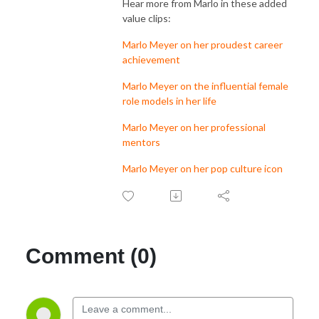
Hear more from Marlo in these added
value clips:
Marlo Meyer on her proudest career
achievement
Marlo Meyer on the influential female
role models in her life
Marlo Meyer on her professional
mentors
Marlo Meyer on her pop culture icon
Comment (0)