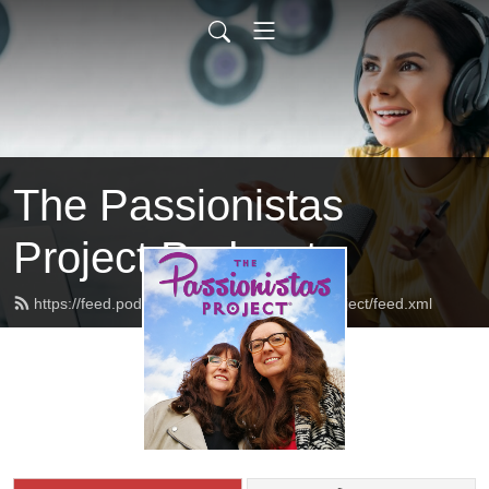
The Passionistas
Project Podcast
https://feed.podbean.com/thepassionistasproject/feed.xml