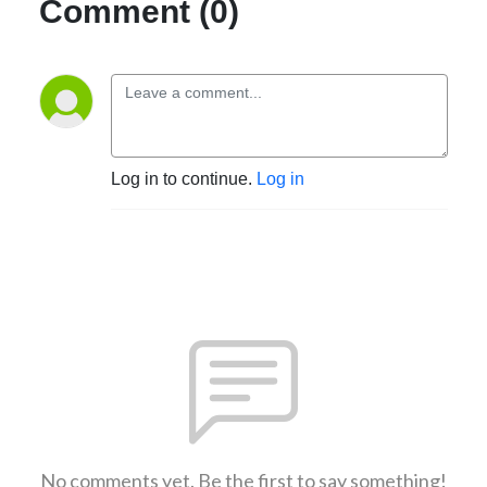
Comment (0)
Log in to continue.
Log in
No comments yet. Be the first to say something!