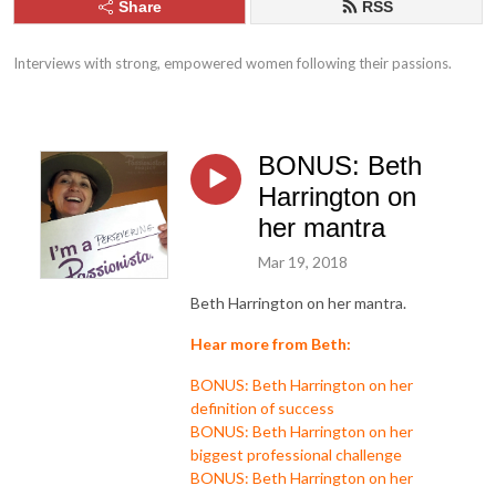
Share
RSS
Interviews with strong, empowered women following their passions.
BONUS: Beth
Harrington on
her mantra
Mar 19, 2018
Beth Harrington on her mantra.
Hear more from Beth:
BONUS: Beth Harrington on her
definition of success
BONUS: Beth Harrington on her
biggest professional challenge
BONUS: Beth Harrington on her