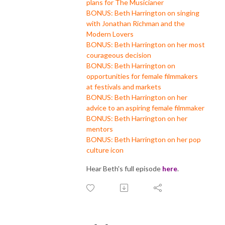
plans for The Musicianer
BONUS: Beth Harrington on singing
with Jonathan Richman and the
Modern Lovers
BONUS: Beth Harrington on her most
courageous decision
BONUS: Beth Harrington on
opportunities for female filmmakers
at festivals and markets
BONUS: Beth Harrington on her
advice to an aspiring female filmmaker
BONUS: Beth Harrington on her
mentors
BONUS: Beth Harrington on her pop
culture icon
Hear Beth's full episode
here
.