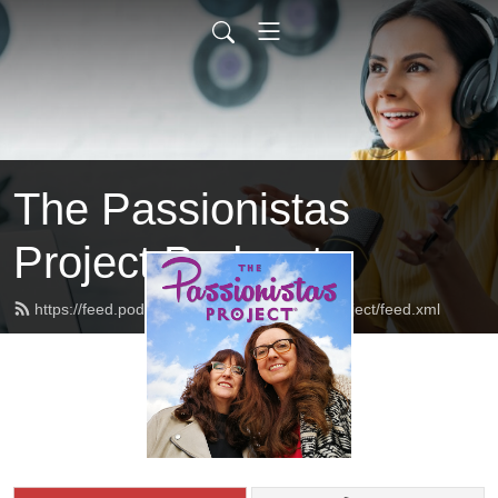
The Passionistas
Project Podcast
https://feed.podbean.com/thepassionistasproject/feed.xml