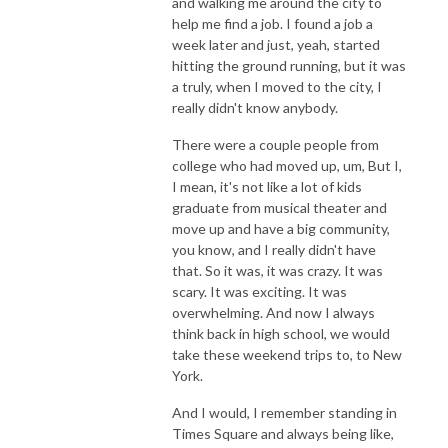
and walking me around the city to
help me find a job. I found a job a
week later and just, yeah, started
hitting the ground running, but it was
a truly, when I moved to the city, I
really didn't know anybody.
There were a couple people from
college who had moved up, um, But I,
I mean, it's not like a lot of kids
graduate from musical theater and
move up and have a big community,
you know, and I really didn't have
that. So it was, it was crazy. It was
scary. It was exciting. It was
overwhelming. And now I always
think back in high school, we would
take these weekend trips to, to New
York.
And I would, I remember standing in
Times Square and always being like,