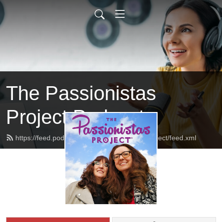
The Passionistas
Project Podcast
https://feed.podbean.com/thepassionistasproject/feed.xml