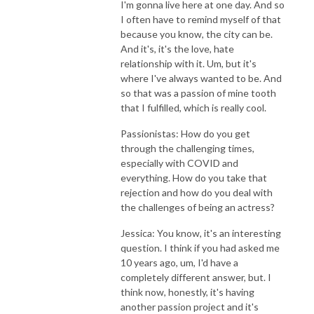
I'm gonna live here at one day. And so
I often have to remind myself of that
because you know, the city can be.
And it's, it's the love, hate
relationship with it. Um, but it's
where I've always wanted to be. And
so that was a passion of mine tooth
that I fulfilled, which is really cool.
Passionistas: How do you get
through the challenging times,
especially with COVID and
everything. How do you take that
rejection and how do you deal with
the challenges of being an actress?
Jessica: You know, it's an interesting
question. I think if you had asked me
10 years ago, um, I'd have a
completely different answer, but. I
think now, honestly, it's having
another passion project and it's