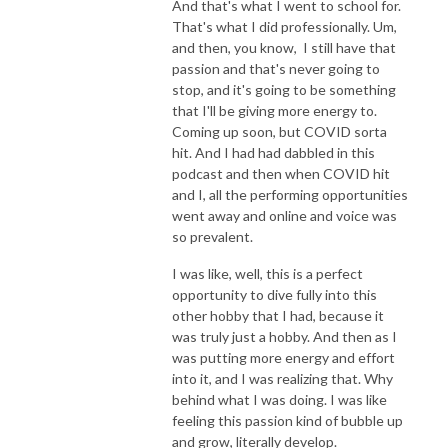
And that's what I went to school for.
That's what I did professionally. Um,
and then, you know, I still have that
passion and that's never going to
stop, and it's going to be something
that I'll be giving more energy to.
Coming up soon, but COVID sorta
hit. And I had had dabbled in this
podcast and then when COVID hit
and I, all the performing opportunities
went away and online and voice was
so prevalent.
I was like, well, this is a perfect
opportunity to dive fully into this
other hobby that I had, because it
was truly just a hobby. And then as I
was putting more energy and effort
into it, and I was realizing that. Why
behind what I was doing. I was like
feeling this passion kind of bubble up
and grow, literally develop.