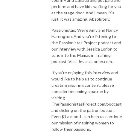
country and Canada and get paid and
perform and have kids waiting for you
at the stage door. And I mean, it's
just, it was amazing. Absolutely.
Passionistas: We're Amy and Nancy
Harrington. And you're listening to
the Passionistas Project podcast and
our interview with Jessica Lorion to
tune into the Mamas in Training
podcast. Visit JessicaLorion.com.
If you're enjoying this interview and
would like to help us to continue
creating inspiring content, please
consider becoming a patron by
visiting
ThePassionistasProject.com/podcast
and clicking on the patron button.
Even $1 a month can help us continue
our mission of inspiring women to
follow their passions.