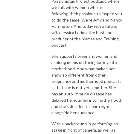
Passionistas Project podcast, where
we talk with women who are
following their passions to inspire you
to do the same. We're Amy and Nancy
Harrington. And today we're talking
with Jessica Lorion, the host and
producer of the Mamas and Training
podcast.
She supports pregnant women and
aspiring moms on their journey into
motherhood. And what makes her
show so different from other
pregnancy and motherhood podcasts
is that she is not yet a mother. She
has an auto-immune disease has
delayed her journey into motherhood,
and she's decided to learn right
alongside her audience.
With a background in performing on
stage in front of camera, as well as