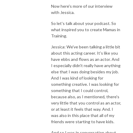
Now here's more of our interview
with Jessica.
So let's talk about your podcast. So
what inspired you to create Mamas in
Training.
Jessica: We've been talking a little bit
about this acting career. It's like you
have ebbs and flows as an actor. And
I especially didn't really have anything
else that I was doing besides my job.
And I was kind of looking for
something creative. I was looking for
something that I could control,
because also, as I mentioned, there's
very little that you control as an actor,
or at least it feels that way. And. I
was also in this place that all of my
friends were starting to have kids.
And so I was in conversation about