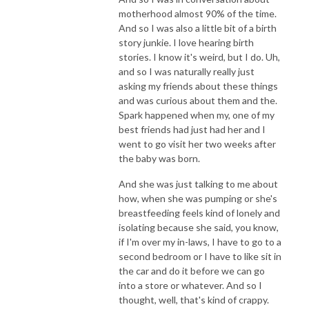
motherhood almost 90% of the time.
And so I was also a little bit of a birth
story junkie. I love hearing birth
stories. I know it's weird, but I do. Uh,
and so I was naturally really just
asking my friends about these things
and was curious about them and the.
Spark happened when my, one of my
best friends had just had her and I
went to go visit her two weeks after
the baby was born.
And she was just talking to me about
how, when she was pumping or she's
breastfeeding feels kind of lonely and
isolating because she said, you know,
if I'm over my in-laws, I have to go to a
second bedroom or I have to like sit in
the car and do it before we can go
into a store or whatever. And so I
thought, well, that's kind of crappy.