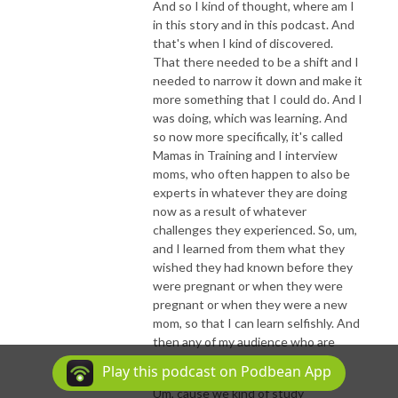
And so I kind of thought, where am I
in this story and in this podcast. And
that's when I kind of discovered.
That there needed to be a shift and I
needed to narrow it down and make it
more something that I could do. And I
was doing, which was learning. And
so now more specifically, it's called
Mamas in Training and I interview
moms, who often happen to also be
experts in whatever they are doing
now as a result of whatever
challenges they experienced. So, um,
and I learned from them what they
wished they had known before they
were pregnant or when they were
pregnant or when they were a new
mom, so that I can learn selfishly. And
then any of my audience who are
listening can learn right alongside.
Play this podcast on Podbean App
Um, cause we kind of study