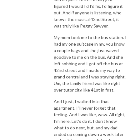
figured I would I'd I'd fix, I'd figure it
out. And if anyone is listening, who
knows the musical 42nd Street, it
was truly like Peggy Sawyer.
My mom took me to the bus station. I
had my one suitcase in my, you know,
a couple bags and she just waved
goodbye to me on the bus. And she
left sobbing and I got off the bus at
42nd street and I made my way to
grand central and I was staying right.
Um, the family friend was like right
over tutor city, like 41st in first.
And I just, I walked into that
apartment. I'll never forget that
feeling. And I was like, wow. All right,
I'm here. Let's do it. I don't know
what to do next, but, and my dad
ended up coming down a week later