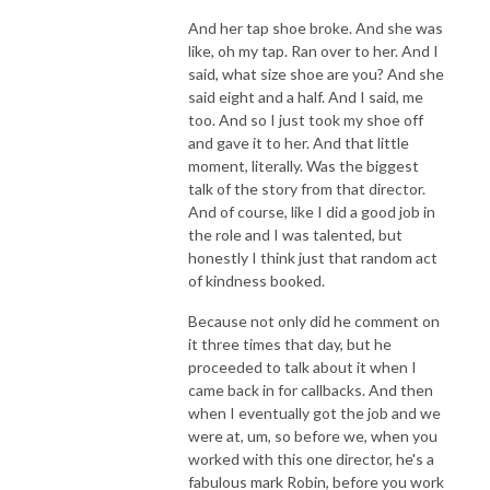
And her tap shoe broke. And she was
like, oh my tap. Ran over to her. And I
said, what size shoe are you? And she
said eight and a half. And I said, me
too. And so I just took my shoe off
and gave it to her. And that little
moment, literally. Was the biggest
talk of the story from that director.
And of course, like I did a good job in
the role and I was talented, but
honestly I think just that random act
of kindness booked.
Because not only did he comment on
it three times that day, but he
proceeded to talk about it when I
came back in for callbacks. And then
when I eventually got the job and we
were at, um, so before we, when you
worked with this one director, he's a
fabulous mark Robin, before you work