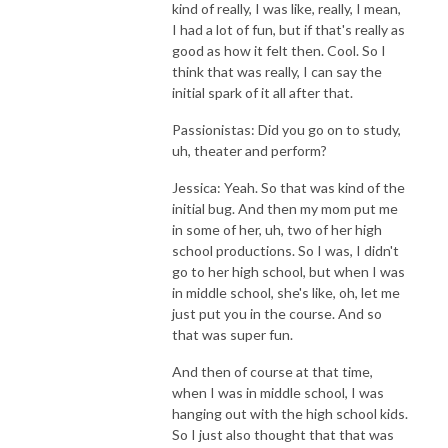
kind of really, I was like, really, I mean,
I had a lot of fun, but if that's really as
good as how it felt then. Cool. So I
think that was really, I can say the
initial spark of it all after that.
Passionistas: Did you go on to study,
uh, theater and perform?
Jessica: Yeah. So that was kind of the
initial bug. And then my mom put me
in some of her, uh, two of her high
school productions. So I was, I didn't
go to her high school, but when I was
in middle school, she's like, oh, let me
just put you in the course. And so
that was super fun.
And then of course at that time,
when I was in middle school, I was
hanging out with the high school kids.
So I just also thought that that was