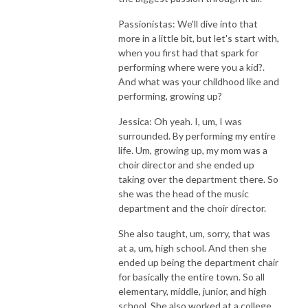
Passionistas: We'll dive into that
more in a little bit, but let's start with,
when you first had that spark for
performing where were you a kid?.
And what was your childhood like and
performing, growing up?
Jessica: Oh yeah. I, um, I was
surrounded. By performing my entire
life. Um, growing up, my mom was a
choir director and she ended up
taking over the department there. So
she was the head of the music
department and the choir director.
She also taught, um, sorry, that was
at a, um, high school. And then she
ended up being the department chair
for basically the entire town. So all
elementary, middle, junior, and high
school. She also worked at a college.