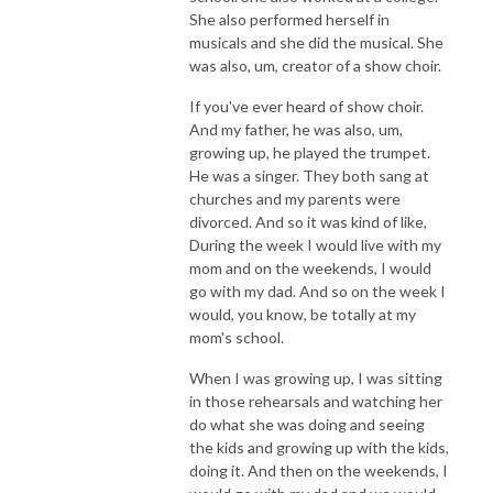
She also performed herself in
musicals and she did the musical. She
was also, um, creator of a show choir.
If you've ever heard of show choir.
And my father, he was also, um,
growing up, he played the trumpet.
He was a singer. They both sang at
churches and my parents were
divorced. And so it was kind of like,
During the week I would live with my
mom and on the weekends, I would
go with my dad. And so on the week I
would, you know, be totally at my
mom's school.
When I was growing up, I was sitting
in those rehearsals and watching her
do what she was doing and seeing
the kids and growing up with the kids,
doing it. And then on the weekends, I