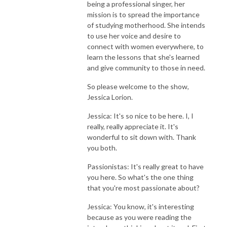
being a professional singer, her
mission is to spread the importance
of studying motherhood. She intends
to use her voice and desire to
connect with women everywhere, to
learn the lessons that she's learned
and give community to those in need.
So please welcome to the show,
Jessica Lorion.
Jessica: It's so nice to be here. I, I
really, really appreciate it. It's
wonderful to sit down with. Thank
you both.
Passionistas: It's really great to have
you here. So what's the one thing
that you're most passionate about?
Jessica: You know, it's interesting
because as you were reading the