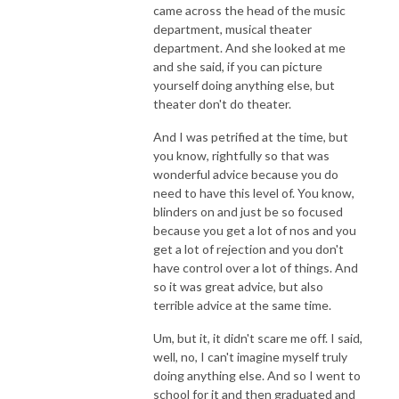
came across the head of the music
department, musical theater
department. And she looked at me
and she said, if you can picture
yourself doing anything else, but
theater don't do theater.
And I was petrified at the time, but
you know, rightfully so that was
wonderful advice because you do
need to have this level of. You know,
blinders on and just be so focused
because you get a lot of nos and you
get a lot of rejection and you don't
have control over a lot of things. And
so it was great advice, but also
terrible advice at the same time.
Um, but it, it didn't scare me off. I said,
well, no, I can't imagine myself truly
doing anything else. And so I went to
school for it and then graduated and