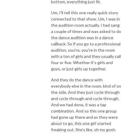
bottom, everything just fit.
Um, I'll tell this one really quick story
connected to that show. Um, I was in
the audition room actually. I had sang
a couple of times and was asked to do
the dance audition was in a dance
callback. So if you go to a professional
audition, you're, you're in the room
with a ton of girls and they usually call
four or five. Whether it's girls and
guys, or just girls up together.
And they do the dance with
everybody else in the room, kind of on
the side. And they just cycle through
and cycle through and cycle through.
And we had done, it was a tap
combination. And so this one group
had gone up there and as they were
about to go, this one girl started
freaking out. She's like, oh my gosh.