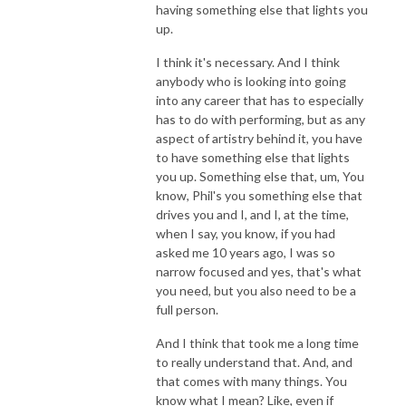
having something else that lights you
up.
I think it's necessary. And I think
anybody who is looking into going
into any career that has to especially
has to do with performing, but as any
aspect of artistry behind it, you have
to have something else that lights
you up. Something else that, um, You
know, Phil's you something else that
drives you and I, and I, at the time,
when I say, you know, if you had
asked me 10 years ago, I was so
narrow focused and yes, that's what
you need, but you also need to be a
full person.
And I think that took me a long time
to really understand that. And, and
that comes with many things. You
know what I mean? Like, even if