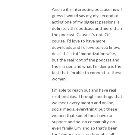
And so it's interesting because now I
guess I would say my, my second to
acting one of my biggest passions is
definitely this podcast and more than
the podcast. Cause it's not. Of
course, I'd love to have more
downloads and I'd love to, you know,
do all this stuff monetization wise,
but the real root of the podcast and
the mission and what I'm doing is the
fact that I'm able to connect to these
women.
I'm able to reach out and have real
relationships. Through meetings that
we meet every month and online,
social media, everything, but these
women that sometimes have no
support and no, no community, no
even family. Um, and so that's been
the biggest passion through it all.