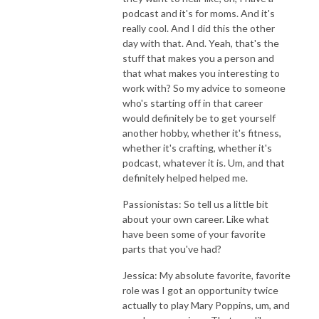
podcast and it's for moms. And it's
really cool. And I did this the other
day with that. And. Yeah, that's the
stuff that makes you a person and
that what makes you interesting to
work with? So my advice to someone
who's starting off in that career
would definitely be to get yourself
another hobby, whether it's fitness,
whether it's crafting, whether it's
podcast, whatever it is. Um, and that
definitely helped helped me.
Passionistas: So tell us a little bit
about your own career. Like what
have been some of your favorite
parts that you've had?
Jessica: My absolute favorite, favorite
role was I got an opportunity twice
actually to play Mary Poppins, um, and