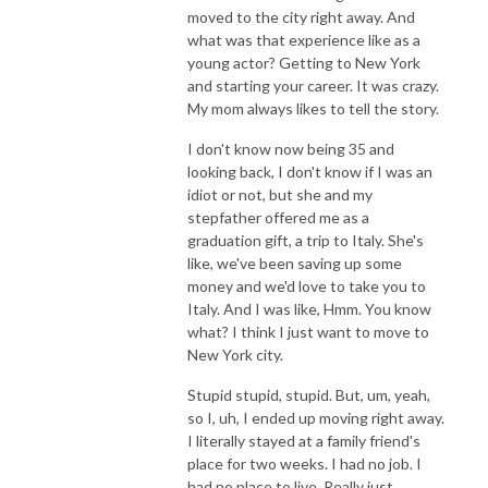
moved to the city right away. And
what was that experience like as a
young actor? Getting to New York
and starting your career. It was crazy.
My mom always likes to tell the story.
I don't know now being 35 and
looking back, I don't know if I was an
idiot or not, but she and my
stepfather offered me as a
graduation gift, a trip to Italy. She's
like, we've been saving up some
money and we'd love to take you to
Italy. And I was like, Hmm. You know
what? I think I just want to move to
New York city.
Stupid stupid, stupid. But, um, yeah,
so I, uh, I ended up moving right away.
I literally stayed at a family friend's
place for two weeks. I had no job. I
had no place to live. Really just