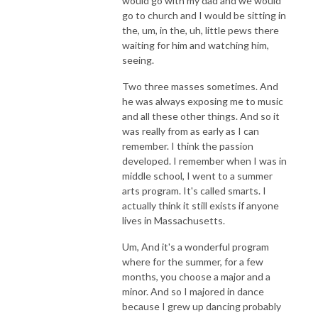
would go with my dad and we would
go to church and I would be sitting in
the, um, in the, uh, little pews there
waiting for him and watching him,
seeing.
Two three masses sometimes. And
he was always exposing me to music
and all these other things. And so it
was really from as early as I can
remember. I think the passion
developed. I remember when I was in
middle school, I went to a summer
arts program. It's called smarts. I
actually think it still exists if anyone
lives in Massachusetts.
Um, And it's a wonderful program
where for the summer, for a few
months, you choose a major and a
minor. And so I majored in dance
because I grew up dancing probably