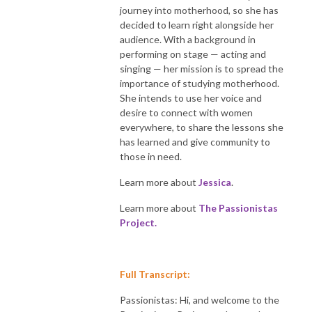
journey into motherhood, so she has
decided to learn right alongside her
audience. With a background in
performing on stage — acting and
singing — her mission is to spread the
importance of studying motherhood.
She intends to use her voice and
desire to connect with women
everywhere, to share the lessons she
has learned and give community to
those in need.
Learn more about
Jessica
.
Learn more about
The Passionistas
Project.
Full Transcript:
Passionistas: Hi, and welcome to the