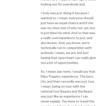
looking out for everybody and.
I truly was just doing it because I
wanted to, I mean, everyone should
just have an equal chance and if she
was my shoe size of why not, um, but
it just blew his mind. And so that was
a really cool experience to just, and
also lesson. And, you know, we're
technically not in competition with
anybody. I mean, we are, but just
having that open heart can really give
you a lot of opportunities.
So, I mean, bar none, I would say that
Mary Poppins experience. The best.
Um, and then secondly was just tour.
I mean, being on tour with the
national tour Beauty and the Beast
was just like an experience I can
never explain. You have to travel the