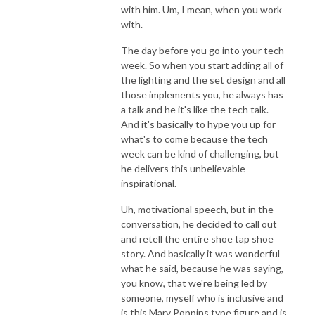
with him. Um, I mean, when you work
with.
The day before you go into your tech
week. So when you start adding all of
the lighting and the set design and all
those implements you, he always has
a talk and he it's like the tech talk.
And it's basically to hype you up for
what's to come because the tech
week can be kind of challenging, but
he delivers this unbelievable
inspirational.
Uh, motivational speech, but in the
conversation, he decided to call out
and retell the entire shoe tap shoe
story. And basically it was wonderful
what he said, because he was saying,
you know, that we're being led by
someone, myself who is inclusive and
is this Mary Poppins type figure and is