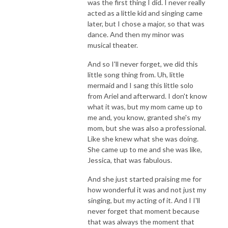
was the first thing I did. I never really
acted as a little kid and singing came
later, but I chose a major, so that was
dance. And then my minor was
musical theater.
And so I'll never forget, we did this
little song thing from. Uh, little
mermaid and I sang this little solo
from Ariel and afterward. I don't know
what it was, but my mom came up to
me and, you know, granted she's my
mom, but she was also a professional.
Like she knew what she was doing.
She came up to me and she was like,
Jessica, that was fabulous.
And she just started praising me for
how wonderful it was and not just my
singing, but my acting of it. And I I'll
never forget that moment because
that was always the moment that