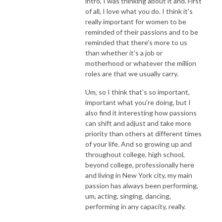
intro, I was thinking about it and. First
of all, I love what you do. I think it's
really important for women to be
reminded of their passions and to be
reminded that there's more to us
than whether it's a job or
motherhood or whatever the million
roles are that we usually carry.
Um, so I think that's so important,
important what you're doing, but I
also find it interesting how passions
can shift and adjust and take more
priority than others at different times
of your life. And so growing up and
throughout college, high school,
beyond college, professionally here
and living in New York city, my main
passion has always been performing,
um, acting, singing, dancing,
performing in any capacity, really.