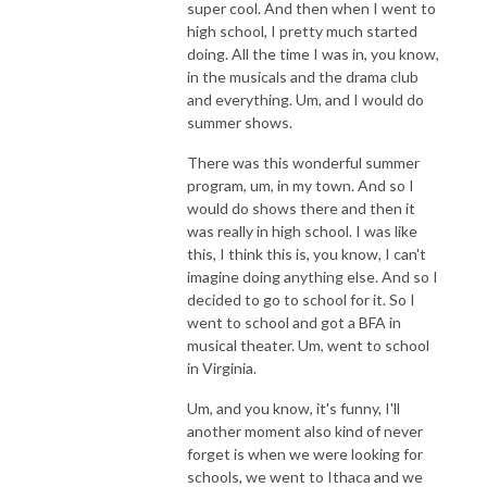
super cool. And then when I went to
high school, I pretty much started
doing. All the time I was in, you know,
in the musicals and the drama club
and everything. Um, and I would do
summer shows.
There was this wonderful summer
program, um, in my town. And so I
would do shows there and then it
was really in high school. I was like
this, I think this is, you know, I can't
imagine doing anything else. And so I
decided to go to school for it. So I
went to school and got a BFA in
musical theater. Um, went to school
in Virginia.
Um, and you know, it's funny, I'll
another moment also kind of never
forget is when we were looking for
schools, we went to Ithaca and we