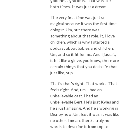
goodness gracious. That was like
both times. It was just a dream.
The very first time was just so
magical because it was the first time
doing it. Um, but there was
something about that role. It, I love
children, which is why I started a
podcast about babies and children.
Um, and so it fit for me. And I just, it,
it felt like a glove, you know, there are
certain things that you do in life that
just like, yup.
That's that's right. That works. That
feels right. And, um, I had an
unbelievable cast. I had an
unbelievable Bert. He's just Kyles and
he's just amazing. And he's working in
Disney now. Um, But it was, it was like
no other, I mean, there's truly no
words to describe it from top to