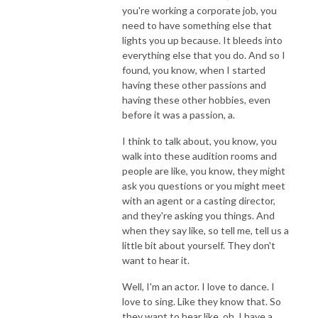
you're working a corporate job, you
need to have something else that
lights you up because. It bleeds into
everything else that you do. And so I
found, you know, when I started
having these other passions and
having these other hobbies, even
before it was a passion, a.
I think to talk about, you know, you
walk into these audition rooms and
people are like, you know, they might
ask you questions or you might meet
with an agent or a casting director,
and they're asking you things. And
when they say like, so tell me, tell us a
little bit about yourself. They don't
want to hear it.
Well, I'm an actor. I love to dance. I
love to sing. Like they know that. So
they want to hear like, oh, I have a