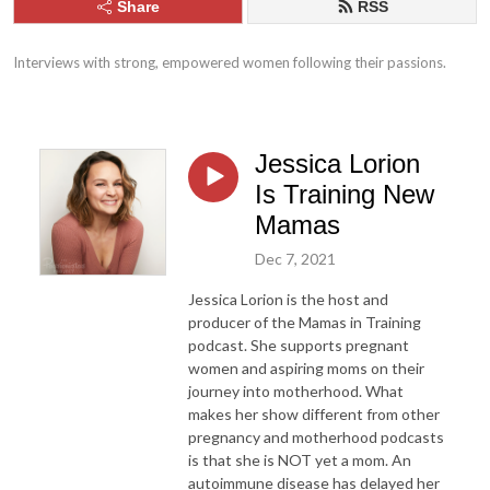
Share
RSS
Interviews with strong, empowered women following their passions.
Jessica Lorion
Is Training New
Mamas
Dec 7, 2021
Jessica Lorion is the host and
producer of the Mamas in Training
podcast. She supports pregnant
women and aspiring moms on their
journey into motherhood. What
makes her show different from other
pregnancy and motherhood podcasts
is that she is NOT yet a mom. An
autoimmune disease has delayed her