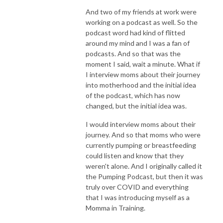
And two of my friends at work were
working on a podcast as well. So the
podcast word had kind of flitted
around my mind and I was a fan of
podcasts. And so that was the
moment I said, wait a minute. What if
I interview moms about their journey
into motherhood and the initial idea
of the podcast, which has now
changed, but the initial idea was.
I would interview moms about their
journey. And so that moms who were
currently pumping or breastfeeding
could listen and know that they
weren't alone. And I originally called it
the Pumping Podcast, but then it was
truly over COVID and everything
that I was introducing myself as a
Momma in Training.